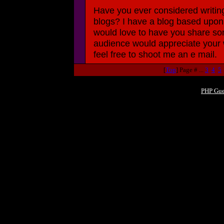
Have you ever considered writin
blogs? I have a blog based upon
would love to have you share so
audience would appreciate your w
feel free to shoot me an e mail.
[
Top
] Page # ...
3
4
5
PHP Gue